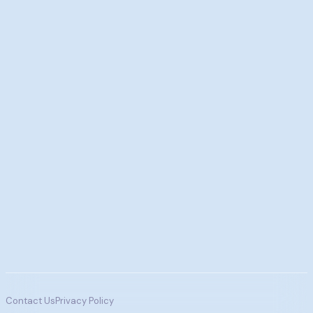
Contact Us
Privacy Policy