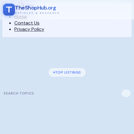
TheShopHub.org
ARTICLES & RESEARCH
Home
Contact Us
Privacy Policy
TOP LISTINGS
SEARCH TOPICS